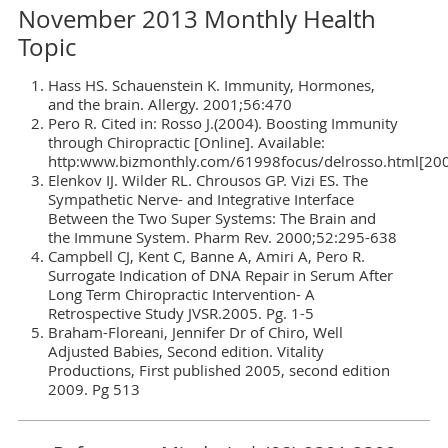
November 2013 Monthly Health
Topic
Hass HS. Schauenstein K. Immunity, Hormones,
and the brain. Allergy. 2001;56:470
Pero R. Cited in: Rosso J.(2004). Boosting Immunity
through Chiropractic [Online]. Available:
http:www.bizmonthly.com/61998focus/delrosso.html[20
Elenkov IJ. Wilder RL. Chrousos GP. Vizi ES. The
Sympathetic Nerve- and Integrative Interface
Between the Two Super Systems: The Brain and
the Immune System. Pharm Rev. 2000;52:295-638
Campbell CJ, Kent C, Banne A, Amiri A, Pero R.
Surrogate Indication of DNA Repair in Serum After
Long Term Chiropractic Intervention- A
Retrospective Study JVSR.2005. Pg. 1-5
Braham-Floreani, Jennifer Dr of Chiro, Well
Adjusted Babies, Second edition. Vitality
Productions, First published 2005, second edition
2009. Pg 513