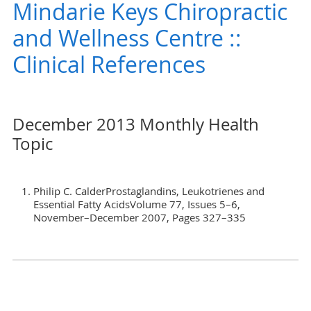
Mindarie Keys Chiropractic
and Wellness Centre ::
Clinical References
December 2013 Monthly Health
Topic
Philip C. CalderProstaglandins, Leukotrienes and
Essential Fatty AcidsVolume 77, Issues 5–6,
November–December 2007, Pages 327–335