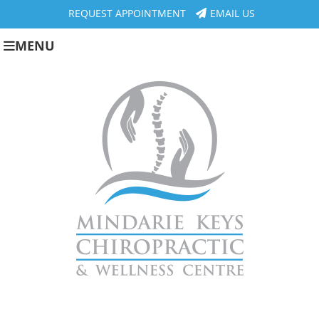
REQUEST APPOINTMENT
EMAIL US
MENU